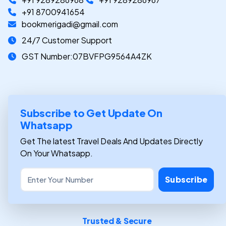
+91 8700941654
bookmerigadi@gmail.com
24/7 Customer Support
GST Number:07BVFPG9564A4ZK
Subscribe to Get Update On
Whatsapp
Get The latest Travel Deals And Updates Directly
On Your Whatsapp.
Subscribe
Trusted & Secure