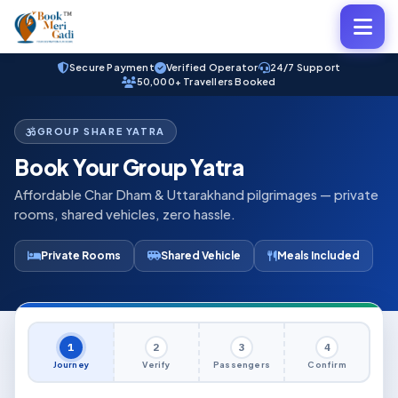
Secure Payment
Verified Operator
24/7 Support
50,000+ Travellers Booked
GROUP SHARE YATRA
Book Your Group Yatra
Affordable Char Dham & Uttarakhand pilgrimages — private
rooms, shared vehicles, zero hassle.
Private Rooms
Shared Vehicle
Meals Included
1
2
3
4
Journey
Verify
Passengers
Confirm