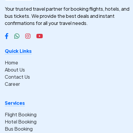
Your trusted travel partner for booking flights, hotels, and
bus tickets. We provide the best deals and instant
confirmations for all your travel needs.
Quick Links
Home
About Us
Contact Us
Career
Services
Flight Booking
Hotel Booking
Bus Booking