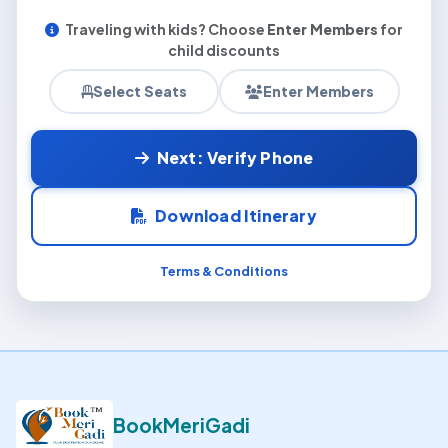
Traveling with kids? Choose
Enter Members
for
child discounts
Select Seats
Enter Members
Next: Verify Phone
Download Itinerary
Terms & Conditions
BookMeriGadi