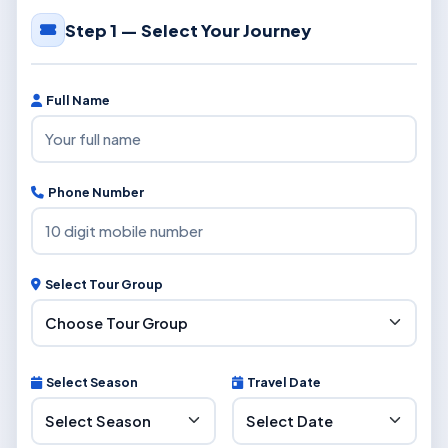
Step 1 — Select Your Journey
Full Name
Phone Number
Select Tour Group
Select Season
Travel Date