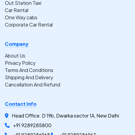
Out Station Taxi
Car Rental
One Way cabs
Corporate Car Rental
Company
About Us
Privacy Policy
Terms And Conditions
Shipping And Delivery
Cancellation And Refund
Contact Info
Head Office: D 19b, Dwarka sector 1A, New Delhi
+91 9289285800
+91 9289286968
+91 9289286967