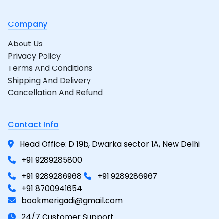
Company
About Us
Privacy Policy
Terms And Conditions
Shipping And Delivery
Cancellation And Refund
Contact Info
Head Office: D 19b, Dwarka sector 1A, New Delhi
+91 9289285800
+91 9289286968
+91 9289286967
+91 8700941654
bookmerigadi@gmail.com
24/7 Customer Support