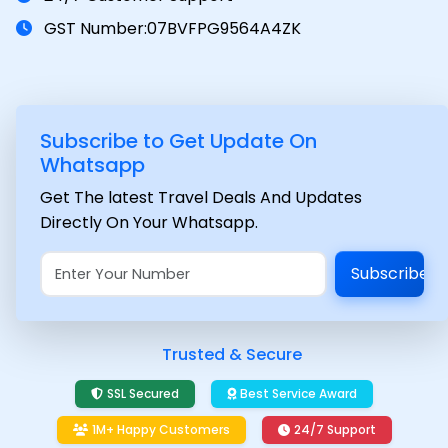
GST Number:07BVFPG9564A4ZK
Subscribe to Get Update On
Whatsapp
Get The latest Travel Deals And Updates
Directly On Your Whatsapp.
Subscribe
Trusted & Secure
SSL Secured
Best Service Award
1M+ Happy Customers
24/7 Support