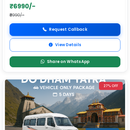
₹6990/-
₹8990/-
Request Callback
View Details
Share on WhatsApp
27% OFF