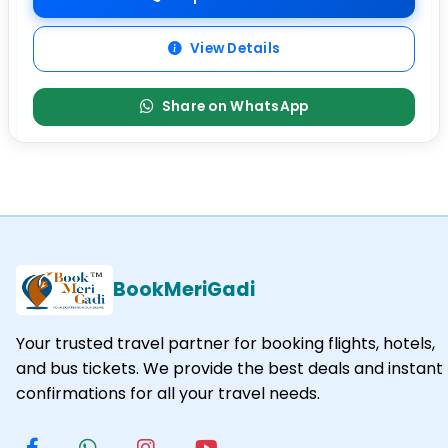
View Details
Share on WhatsApp
BookMeriGadi
Your trusted travel partner for booking flights, hotels,
and bus tickets. We provide the best deals and instant
confirmations for all your travel needs.