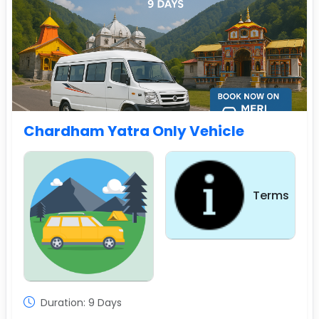
Chardham Yatra Only Vehicle
Terms
Sightseeing
Duration: 9 Days