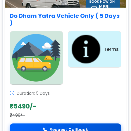
Do Dham Yatra Vehicle Only ( 5 Days
)
Terms
Sightseeing
Duration: 5 Days
₹5490/-
₹7490/-
Request Callback