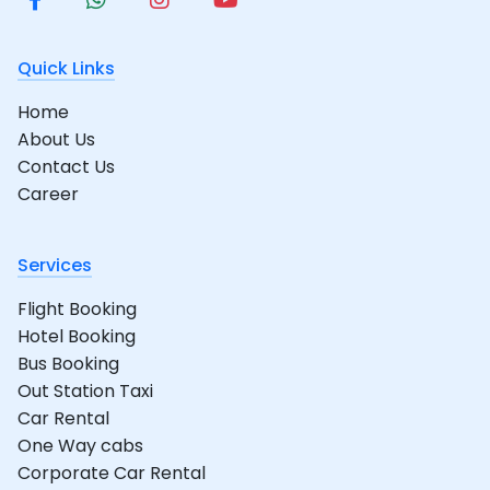
Quick Links
Home
About Us
Contact Us
Career
Services
Flight Booking
Hotel Booking
Bus Booking
Out Station Taxi
Car Rental
One Way cabs
Corporate Car Rental