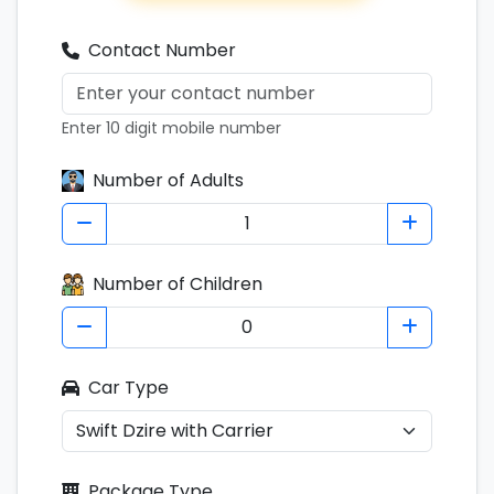
Contact Number
Enter 10 digit mobile number
Number of Adults
Number of Children
Car Type
Package Type