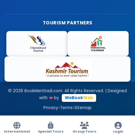
TOURISM PARTNERS
© 2026 BookMeriGadi.com. All Rights Reserved. | Designed
with
❤️
by
WeBook
Web
•
•
Privacy
Terms
Sitemap
International
Special Tours
Group Tours
Login