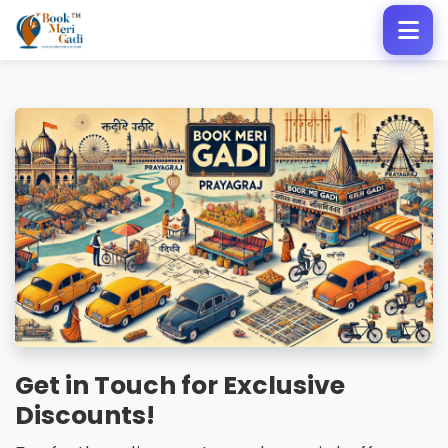
Get in Touch for Exclusive
Discounts!