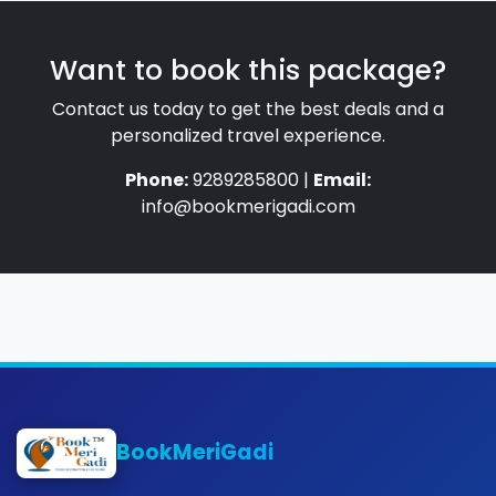
Want to book this package?
Contact us today to get the best deals and a
personalized travel experience.
Phone:
9289285800 |
Email:
info@bookmerigadi.com
BookMeriGadi