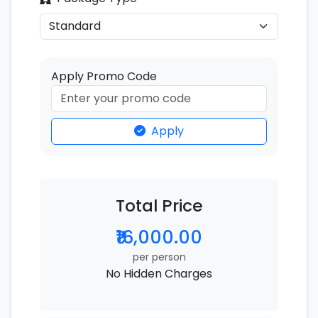
Apply Promo Code
Apply
Total Price
₹16,000.00
per person
No Hidden Charges