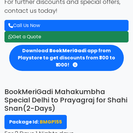
For further discounts and special offers,
contact us today!
Call Us Now
Get a Quote
Download
BookMeriGadi
app from
Playstore to get discounts from ₹300 to
₹1000!
BookMeriGadi Mahakumbha
Special Delhi to Prayagraj for Shahi
Snan(2-Days)
Package Id:
BMGP155