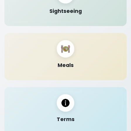
Sightseeing
Meals
Terms