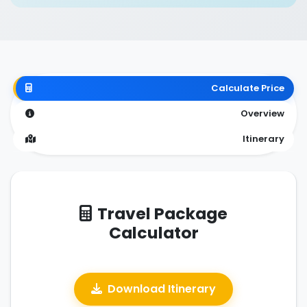
Calculate Price
Overview
Itinerary
Travel Package
Calculator
Download Itinerary