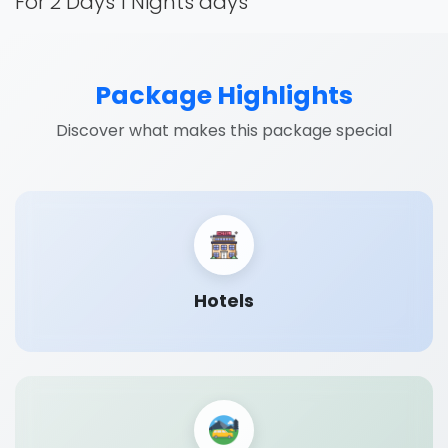
For 2 Days 1 Nights days
Package Highlights
Discover what makes this package special
Hotels