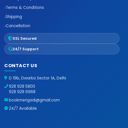
Terms & Conditions
Shipping
Cancellation
SSL Secured
24/7 Support
CONTACT US
D 19b, Dwarka Sector 1A, Delhi
928 928 5800
928 928 6968
bookmerigadi@gmail.com
24/7 Available