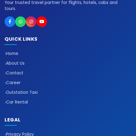
Your trusted travel partner for flights, hotels, cabs and
tours.
QUICK LINKS
Home
About Us
Contact
Career
Outstation Taxi
Car Rental
LEGAL
Privacy Policy