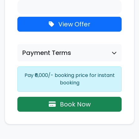
View Offer
Payment Terms
Pay ₹6,000/- booking price for instant
booking
Book Now