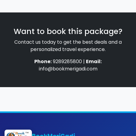
Want to book this package?
Contact us today to get the best deals and a
personalized travel experience.
Phone:
9289285800 |
Email:
info@bookmerigadi.com