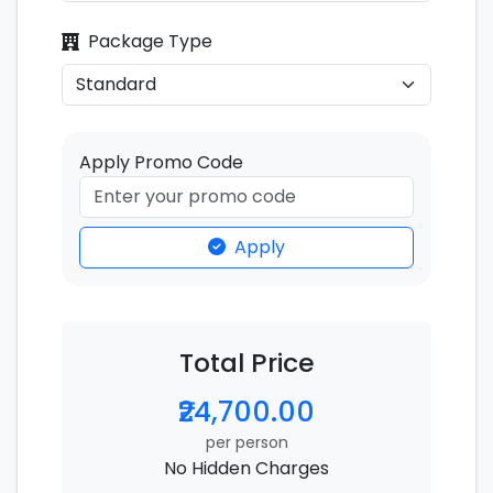
Package Type
Apply Promo Code
Apply
Total Price
₹24,700.00
per person
No Hidden Charges