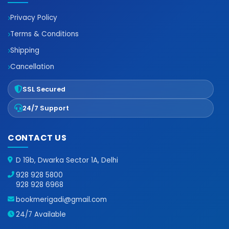
Privacy Policy
Terms & Conditions
Shipping
Cancellation
SSL Secured
24/7 Support
CONTACT US
D 19b, Dwarka Sector 1A, Delhi
928 928 5800
928 928 6968
bookmerigadi@gmail.com
24/7 Available