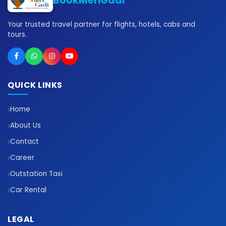
BookMeriGadi
Your trusted travel partner for flights, hotels, cabs and
tours.
QUICK LINKS
Home
About Us
Contact
Career
Outstation Taxi
Car Rental
LEGAL