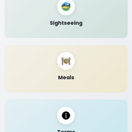
Sightseeing
Meals
Terms