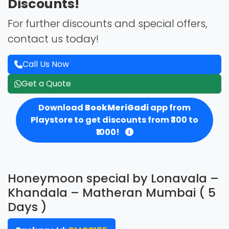
Discounts!
For further discounts and special offers,
contact us today!
Call Us Now
Get a Quote
Download
BookMeriGadi
app from
Playstore to get discounts from ₹300 to
₹1000!
Honeymoon special by Lonavala –
Khandala – Matheran Mumbai ( 5
Days )