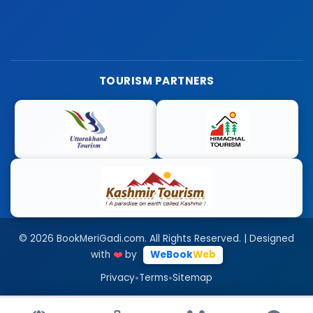
TOURISM PARTNERS
© 2026 BookMeriGadi.com. All Rights Reserved. | Designed
with
❤️
by
WeBook
Web
•
•
Privacy
Terms
Sitemap