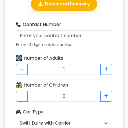
Download Itinerary
Contact Number
Enter 10 digit mobile number
Number of Adults
Number of Children
Car Type