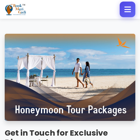
Get in Touch for Exclusive