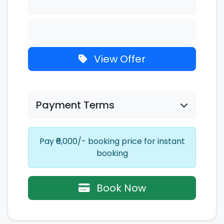
View Offer
Payment Terms
Pay ₹6,000/- booking price for instant
booking
Book Now