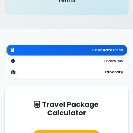
Calculate Price
Overview
Itinerary
Travel Package
Calculator