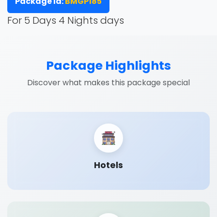
Package Id:
BMGP185
For 5 Days 4 Nights days
Package Highlights
Discover what makes this package special
Hotels