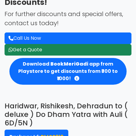
Discounts!
For further discounts and special offers,
contact us today!
Call Us Now
Get a Quote
Download
BookMeriGadi
app from
Playstore to get discounts from ₹300 to
₹1000!
Haridwar, Rishikesh, Dehradun to (
deluxe ) Do Dham Yatra with Auli (
6D/5N )