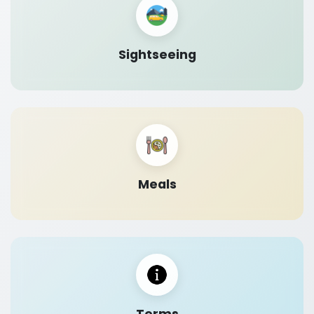
Sightseeing
Meals
Terms