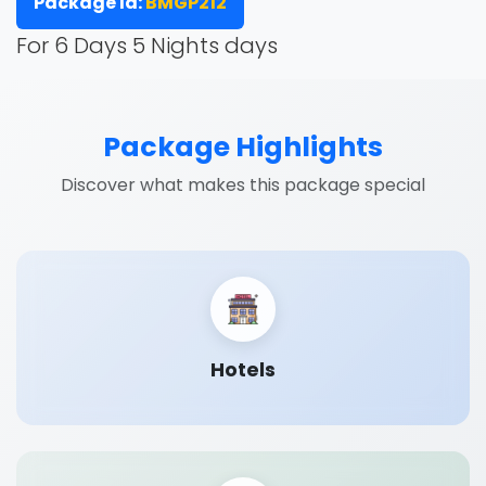
Package Id:
BMGP212
For 6 Days 5 Nights days
Package Highlights
Discover what makes this package special
Hotels