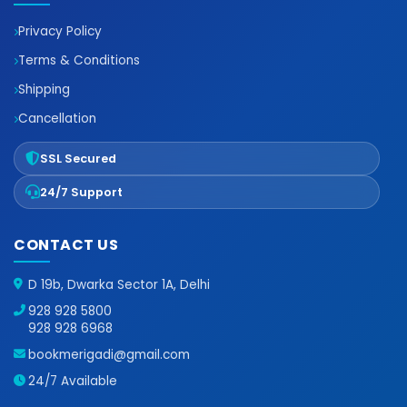
Privacy Policy
Terms & Conditions
Shipping
Cancellation
SSL Secured
24/7 Support
CONTACT US
D 19b, Dwarka Sector 1A, Delhi
928 928 5800
928 928 6968
bookmerigadi@gmail.com
24/7 Available