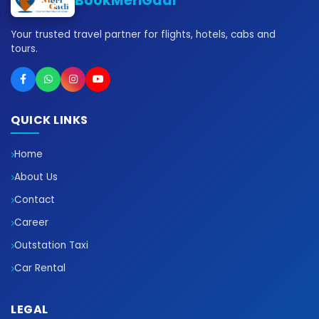
BookMeriGadi
Your trusted travel partner for flights, hotels, cabs and
tours.
QUICK LINKS
Home
About Us
Contact
Career
Outstation Taxi
Car Rental
LEGAL