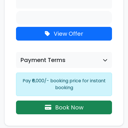
View Offer
Payment Terms
Pay ₹6,000/- booking price for instant
booking
Book Now