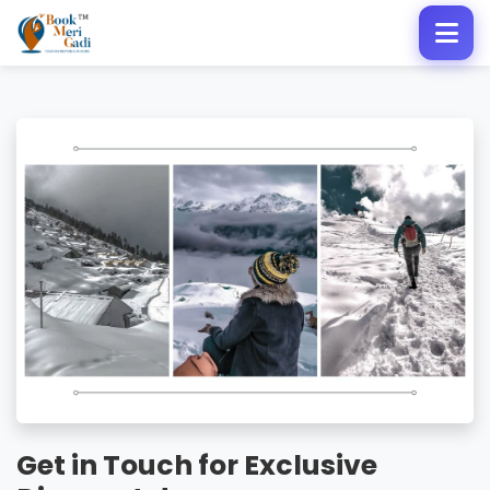
Get in Touch for Exclusive