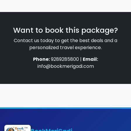
Want to book this package?
Contact us today to get the best deals and a
personalized travel experience.
Phone:
9289285800 |
Email:
info@bookmerigadi.com