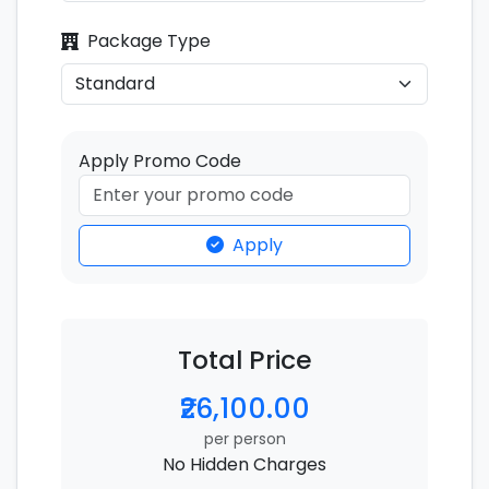
Package Type
Apply Promo Code
Apply
Total Price
₹26,100.00
per person
No Hidden Charges