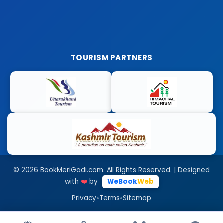
TOURISM PARTNERS
© 2026 BookMeriGadi.com. All Rights Reserved. | Designed
with
❤️
by
WeBook
Web
•
•
Privacy
Terms
Sitemap