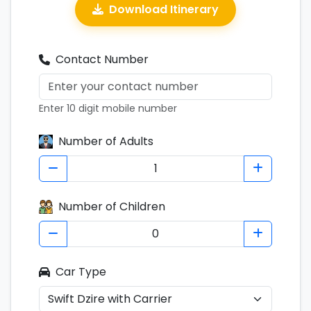
Download Itinerary
Contact Number
Enter 10 digit mobile number
Number of Adults
Number of Children
Car Type