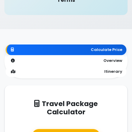
Calculate Price
Overview
Itinerary
Travel Package
Calculator