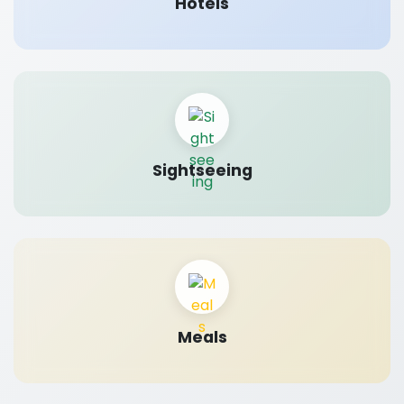
Hotels
Sightseeing
Meals