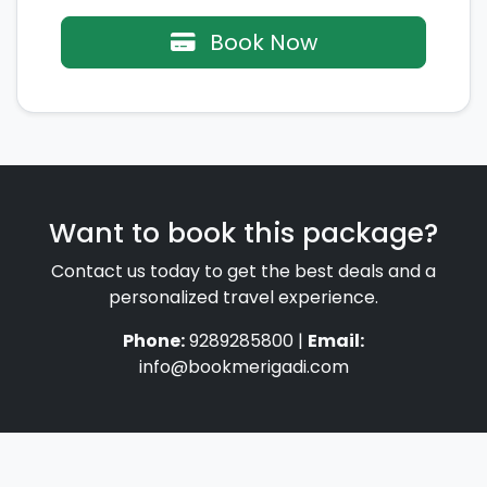
Book Now
Want to book this package?
Contact us today to get the best deals and a
personalized travel experience.
Phone:
9289285800 |
Email:
info@bookmerigadi.com