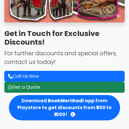
Get in Touch for Exclusive
Discounts!
For further discounts and special offers,
contact us today!
Call Us Now
Get a Quote
Download
BookMeriGadi
app from
Playstore to get discounts from ₹300 to
₹1000!