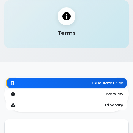
Terms
Calculate Price
Overview
Itinerary