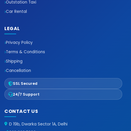
Outstation Taxi
Car Rental
LEGAL
Privacy Policy
Terms & Conditions
Shipping
Cancellation
SSL Secured
24/7 Support
CONTACT US
D 19b, Dwarka Sector 1A, Delhi