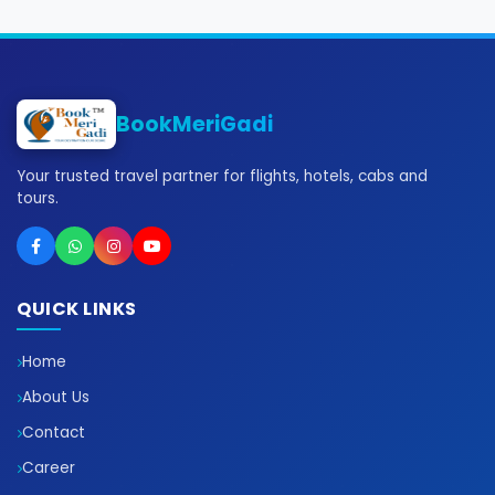
BookMeriGadi
Your trusted travel partner for flights, hotels, cabs and
tours.
QUICK LINKS
Home
About Us
Contact
Career