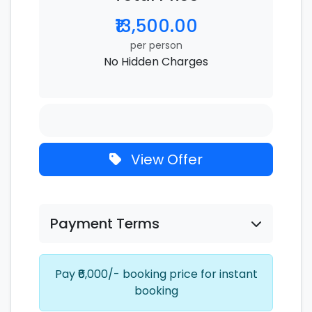
₹13,500.00
per person
No Hidden Charges
View Offer
Payment Terms
Pay ₹6,000/- booking price for instant
booking