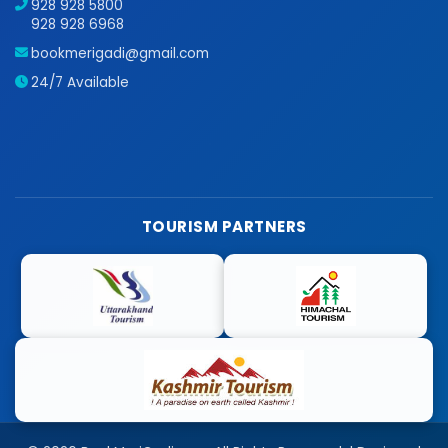
928 928 5800
928 928 6968
bookmerigadi@gmail.com
24/7 Available
TOURISM PARTNERS