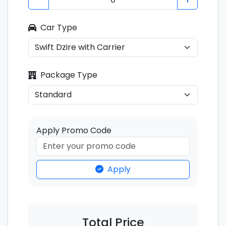
Car Type
Package Type
Apply Promo Code
Apply
Total Price