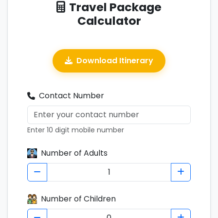
Travel Package
Calculator
Download Itinerary
Contact Number
Enter 10 digit mobile number
Number of Adults
Number of Children