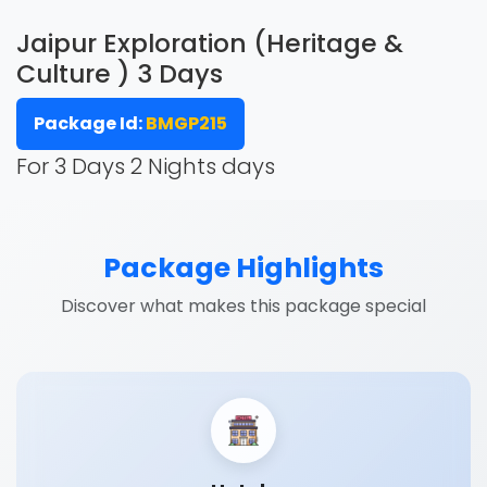
Jaipur Exploration (Heritage &
Culture ) 3 Days
Package Id:
BMGP215
For 3 Days 2 Nights days
Package Highlights
Discover what makes this package special