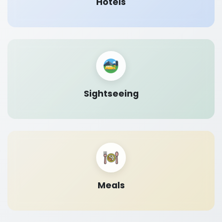
Hotels
Sightseeing
Meals