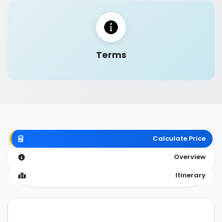
Terms
Calculate Price
Overview
Itinerary