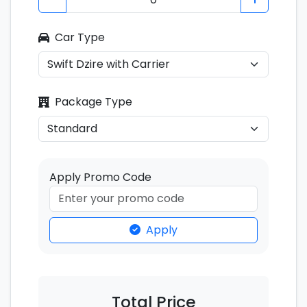
Car Type
Package Type
Apply Promo Code
Apply
Total Price