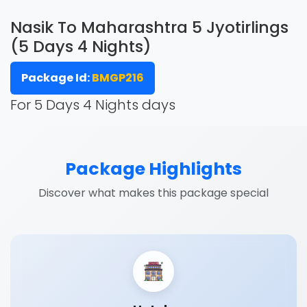
Nasik To Maharashtra 5 Jyotirlings
(5 Days 4 Nights)
Package Id:
BMGP216
For 5 Days 4 Nights days
Package Highlights
Discover what makes this package special