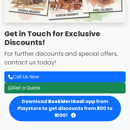
Get in Touch for Exclusive
Discounts!
For further discounts and special offers,
contact us today!
Call Us Now
Get a Quote
Download
BookMeriGadi
app from
Playstore to get discounts from ₹300 to
₹1000!