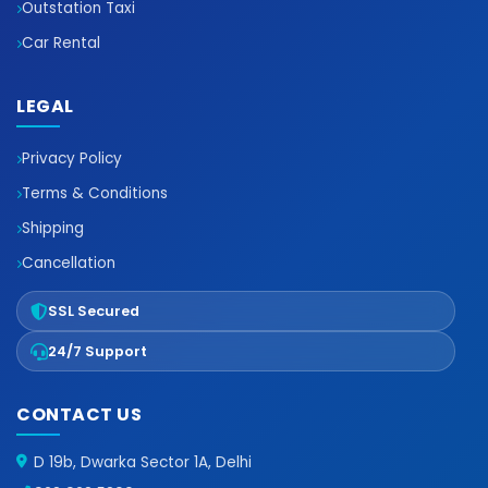
Outstation Taxi
Car Rental
LEGAL
Privacy Policy
Terms & Conditions
Shipping
Cancellation
SSL Secured
24/7 Support
CONTACT US
D 19b, Dwarka Sector 1A, Delhi