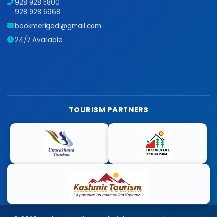
928 928 5800
928 928 6968
bookmerigadi@gmail.com
24/7 Available
TOURISM PARTNERS