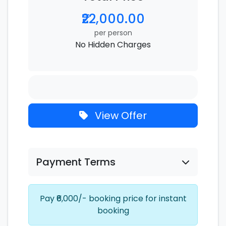
₹22,000.00
per person
No Hidden Charges
View Offer
Payment Terms
Pay ₹6,000/- booking price for instant
booking