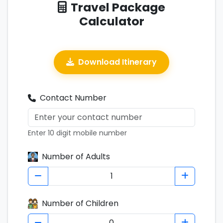
Travel Package
Calculator
Download Itinerary
Contact Number
Enter 10 digit mobile number
Number of Adults
Number of Children