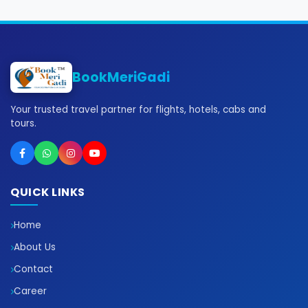
BookMeriGadi
Your trusted travel partner for flights, hotels, cabs and
tours.
QUICK LINKS
Home
About Us
Contact
Career