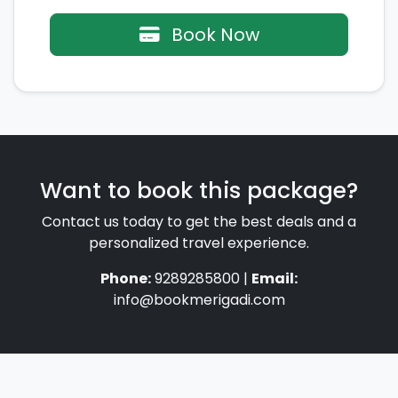
Book Now
Want to book this package?
Contact us today to get the best deals and a
personalized travel experience.
Phone:
9289285800 |
Email:
info@bookmerigadi.com