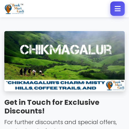
Get in Touch for Exclusive
Discounts!
For further discounts and special offers,