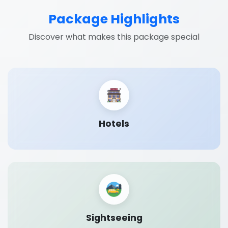
Package Highlights
Discover what makes this package special
Hotels
Sightseeing