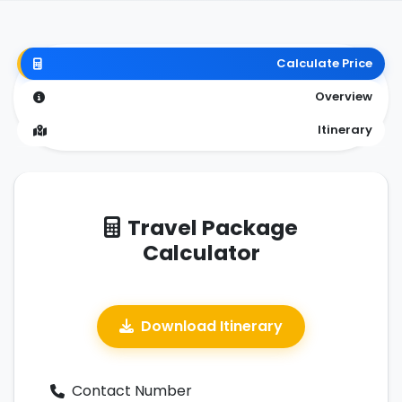
Calculate Price
Overview
Itinerary
Travel Package
Calculator
Download Itinerary
Contact Number