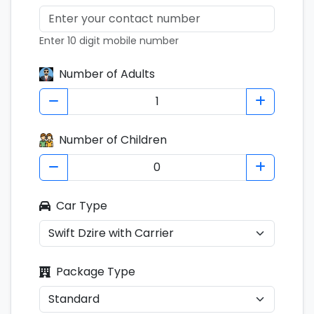
Enter 10 digit mobile number
Number of Adults
Number of Children
Car Type
Package Type