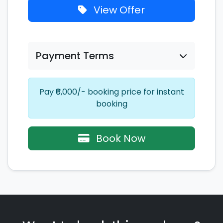
View Offer
Payment Terms
Pay ₹6,000/- booking price for instant
booking
Book Now