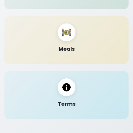
Meals
Terms