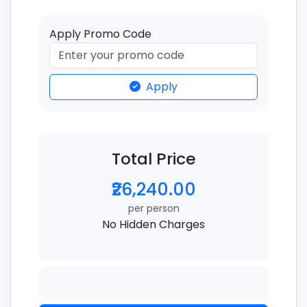
Apply Promo Code
Apply
Total Price
₹26,240.00
per person
No Hidden Charges