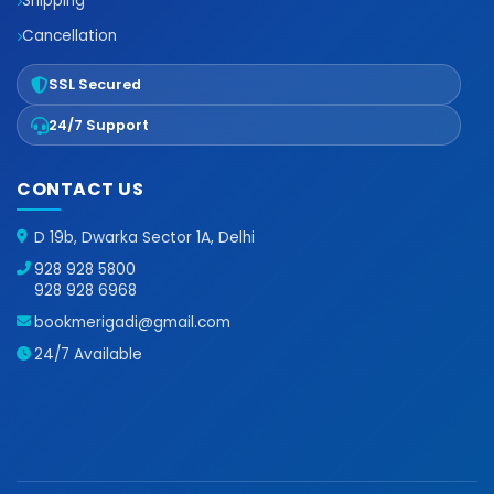
Shipping
Cancellation
SSL Secured
24/7 Support
CONTACT US
D 19b, Dwarka Sector 1A, Delhi
928 928 5800
928 928 6968
bookmerigadi@gmail.com
24/7 Available