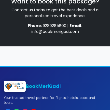
Want to book this package?
Contact us today to get the best deals and a
personalized travel experience.
Phone:
9289285800 |
Email:
info@bookmerigadi.com
BookMeriGadi
Your trusted travel partner for flights, hotels, cabs and
tours.