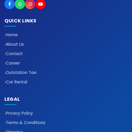
QUICK LINKS
Home
About Us
Contact
Career
Outstation Taxi
Car Rental
LEGAL
Privacy Policy
Terms & Conditions