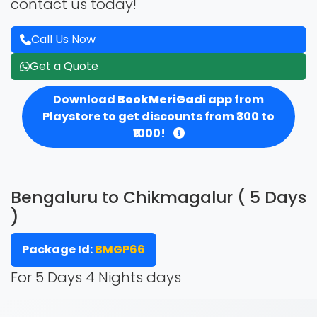
contact us today!
Call Us Now
Get a Quote
Download
BookMeriGadi
app from
Playstore to get discounts from ₹300 to
₹1000!
Bengaluru to Chikmagalur ( 5 Days
)
Package Id:
BMGP66
For 5 Days 4 Nights days