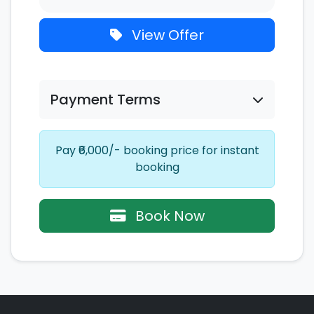
View Offer
Payment Terms
Pay ₹6,000/- booking price for instant
booking
Book Now