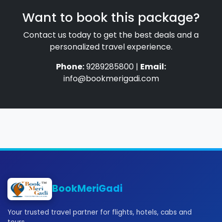
Want to book this package?
Contact us today to get the best deals and a
personalized travel experience.
Phone:
9289285800 |
Email:
info@bookmerigadi.com
BookMeriGadi
Your trusted travel partner for flights, hotels, cabs and