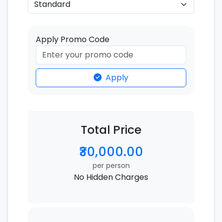
Apply Promo Code
Apply
Total Price
₹30,000.00
per person
No Hidden Charges