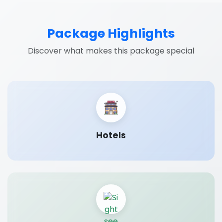
Package Highlights
Discover what makes this package special
Hotels