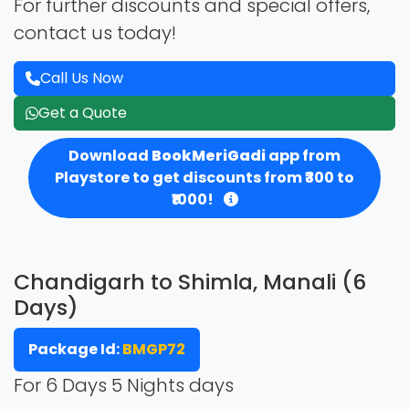
For further discounts and special offers,
contact us today!
Call Us Now
Get a Quote
Download
BookMeriGadi
app from
Playstore to get discounts from ₹300 to
₹1000!
Chandigarh to Shimla, Manali (6
Days)
Package Id:
BMGP72
For 6 Days 5 Nights days