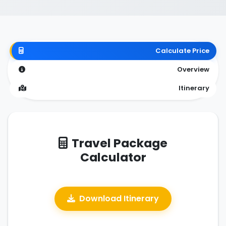
Calculate Price
Overview
Itinerary
Travel Package
Calculator
Download Itinerary