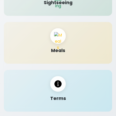
Sightseeing
Meals
Terms