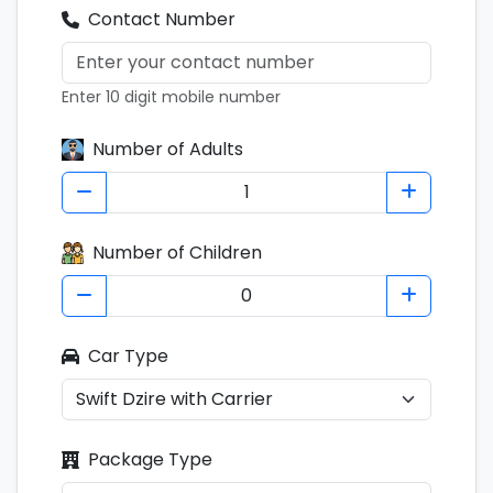
Contact Number
Enter 10 digit mobile number
Number of Adults
Number of Children
Car Type
Package Type