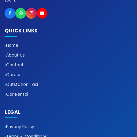
tours.
QUICK LINKS
Home
About Us
Contact
Career
Outstation Taxi
Car Rental
LEGAL
Privacy Policy
Terms & Conditions