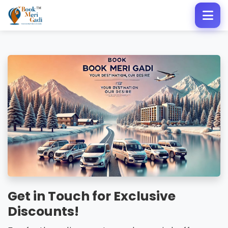
Get in Touch for Exclusive
Discounts!