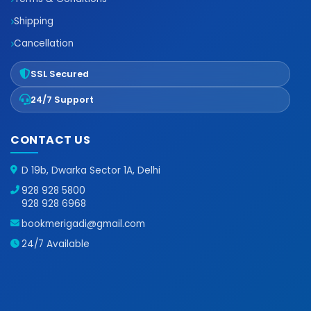
Shipping
Cancellation
SSL Secured
24/7 Support
CONTACT US
D 19b, Dwarka Sector 1A, Delhi
928 928 5800
928 928 6968
bookmerigadi@gmail.com
24/7 Available